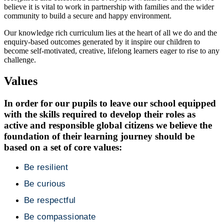
believe it is vital to work in partnership with families and the wider
community to build a secure and happy environment.
Our knowledge rich curriculum lies at the heart of all we do and the
enquiry-based outcomes generated by it inspire our children to
become self-motivated, creative, lifelong learners eager to rise to any
challenge.
Values
In order for our pupils to leave our school equipped
with the skills required to develop their roles as
active and responsible global citizens we believe the
foundation of their learning journey should be
based on a set of core values:
Be resilient
Be curious
Be respectful
Be compassionate