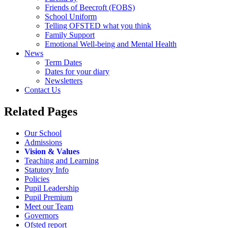
Friends of Beecroft (FOBS)
School Uniform
Telling OFSTED what you think
Family Support
Emotional Well-being and Mental Health
News
Term Dates
Dates for your diary
Newsletters
Contact Us
Related Pages
Our School
Admissions
Vision & Values
Teaching and Learning
Statutory Info
Policies
Pupil Leadership
Pupil Premium
Meet our Team
Governors
Ofsted report