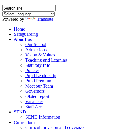
Powered by
Translate
Home
Safeguarding
About us
Our School
Admissions
Vision & Values
Teaching and Learning
Statutory Info
Policies
Pupil Leadership
Pupil Premium
Meet our Team
Governors
Ofsted report
Vacancies
Staff Area
SEND
SEND Information
Curriculum
Curriculum vision and coverage