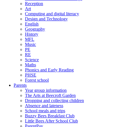
Reception
Art
Computing and digital literacy
Design and Technology
English
Geography
History
MFL
Music
PE
RE
Science
Maths
Phonics and Early Reading
PHSE
Forest school
Parents
Year group information
The Arts at Beecroft Garden
Dropping and collecting children
Absence and lateness
School meals and trips
Buzzy Bees Breakfast Club
Little Bees After School Club
ParentPay