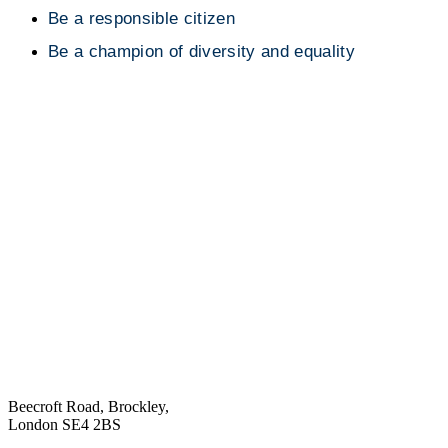
Be a responsible citizen
Be a champion of diversity and equality
Beecroft Road, Brockley,
London SE4 2BS