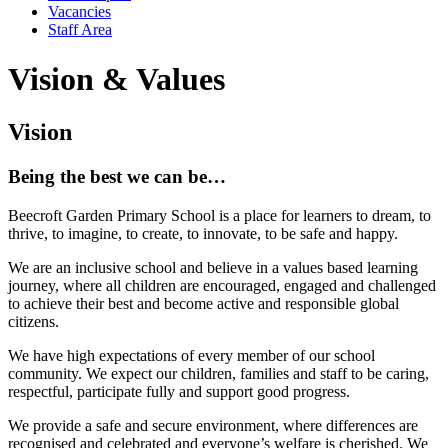
Vacancies
Staff Area
Vision & Values
Vision
Being the best we can be…
Beecroft Garden Primary School is a place for learners to dream, to
thrive, to imagine, to create, to innovate, to be safe and happy.
We are an inclusive school and believe in a values based learning
journey, where all children are encouraged, engaged and challenged
to achieve their best and become active and responsible global
citizens.
We have high expectations of every member of our school
community. We expect our children, families and staff to be caring,
respectful, participate fully and support good progress.
We provide a safe and secure environment, where differences are
recognised and celebrated and everyone’s welfare is cherished. We