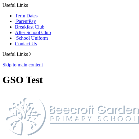
Useful Links
Term Dates
ParentPay
Breakfast Club
After School Club
School Uniform
Contact Us
Useful Links
Skip to main content
GSO Test