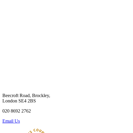
Beecroft Road, Brockley,
London SE4 2BS
020 8692 2762
Email Us