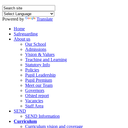
Powered by
Translate
Home
Safeguarding
About us
Our School
Admissions
Vision & Values
Teaching and Learning
Statutory Info
Policies
Pupil Leadership
Pupil Premium
Meet our Team
Governors
Ofsted report
Vacancies
Staff Area
SEND
SEND Information
Curriculum
Curriculum vision and coverage