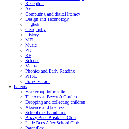
Reception
Art
Computing and digital literacy
Design and Technology
English
Geography
History
MFL
Music
PE
RE
Science
Maths
Phonics and Early Reading
PHSE
Forest school
Parents
Year group information
The Arts at Beecroft Garden
Dropping and collecting children
Absence and lateness
School meals and trips
Buzzy Bees Breakfast Club
Little Bees After School Club
ParentPay