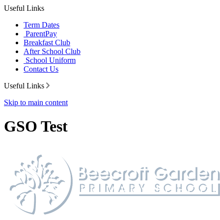
Useful Links
Term Dates
ParentPay
Breakfast Club
After School Club
School Uniform
Contact Us
Useful Links
Skip to main content
GSO Test