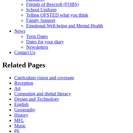
Friends of Beecroft (FOBS)
School Uniform
Telling OFSTED what you think
Family Support
Emotional Well-being and Mental Health
News
Term Dates
Dates for your diary
Newsletters
Contact Us
Related Pages
Curriculum vision and coverage
Reception
Art
Computing and digital literacy
Design and Technology
English
Geography
History
MFL
Music
PE