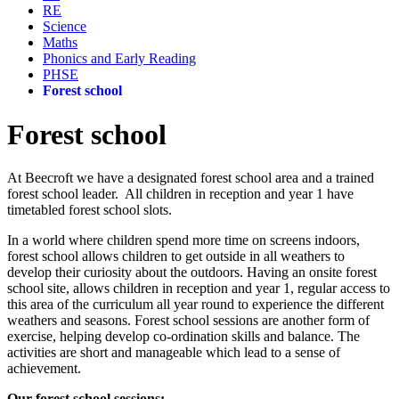
RE
Science
Maths
Phonics and Early Reading
PHSE
Forest school
Forest school
At Beecroft we have a designated forest school area and a trained
forest school leader. All children in reception and year 1 have
timetabled forest school slots.
In a world where children spend more time on screens indoors,
forest school allows children to get outside in all weathers to
develop their curiosity about the outdoors. Having an onsite forest
school site, allows children in reception and year 1, regular access to
this area of the curriculum all year round to experience the different
weathers and seasons. Forest school sessions are another form of
exercise, helping develop co-ordination skills and balance. The
activities are short and manageable which lead to a sense of
achievement.
Our forest school sessions: