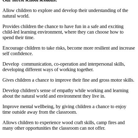
Allow children to explore and develop their understanding of the
natural world.
Provides children the chance to have fun in a safe and exciting
child-led learning environment, where they can choose how to
spend their time.
Encourage children to take risks, become more resilient and increase
self confidence.
Develop communication, co-operation and interpersonal skills,
developing different ways of working together.
Gives children a chance to improve their fine and gross motor skills.
Develop children's sense of empathy while working and learning
about the natural world and environment they live in.
Improve mental wellbeing, by giving children a chance to enjoy
time outside away from the classroom.
Allows children to experience wood craft skills, camp fires and
many other opportunities the classroom can not offer.