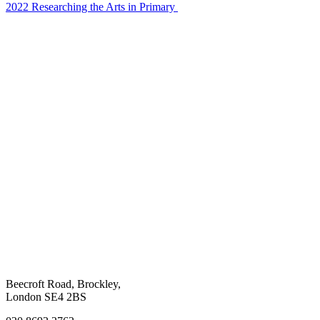
2022 Researching the Arts in Primary
Beecroft Road, Brockley,
London SE4 2BS