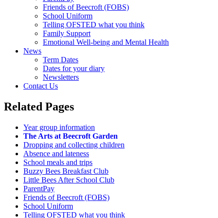
Friends of Beecroft (FOBS)
School Uniform
Telling OFSTED what you think
Family Support
Emotional Well-being and Mental Health
News
Term Dates
Dates for your diary
Newsletters
Contact Us
Related Pages
Year group information
The Arts at Beecroft Garden
Dropping and collecting children
Absence and lateness
School meals and trips
Buzzy Bees Breakfast Club
Little Bees After School Club
ParentPay
Friends of Beecroft (FOBS)
School Uniform
Telling OFSTED what you think