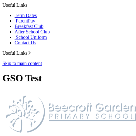
Useful Links
Term Dates
ParentPay
Breakfast Club
After School Club
School Uniform
Contact Us
Useful Links
Skip to main content
GSO Test