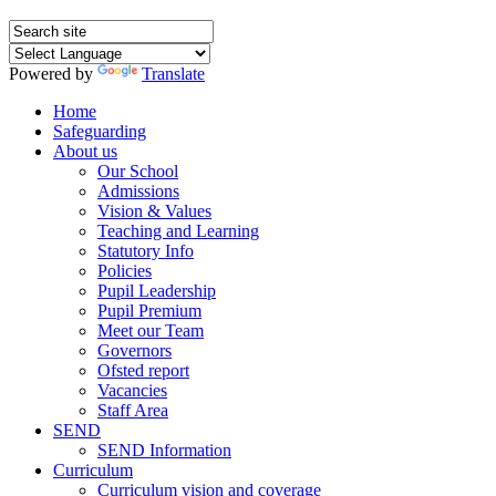
Powered by
Translate
Home
Safeguarding
About us
Our School
Admissions
Vision & Values
Teaching and Learning
Statutory Info
Policies
Pupil Leadership
Pupil Premium
Meet our Team
Governors
Ofsted report
Vacancies
Staff Area
SEND
SEND Information
Curriculum
Curriculum vision and coverage