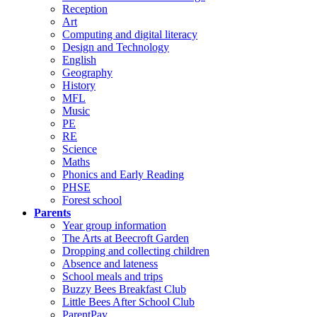
Reception
Art
Computing and digital literacy
Design and Technology
English
Geography
History
MFL
Music
PE
RE
Science
Maths
Phonics and Early Reading
PHSE
Forest school
Parents
Year group information
The Arts at Beecroft Garden
Dropping and collecting children
Absence and lateness
School meals and trips
Buzzy Bees Breakfast Club
Little Bees After School Club
ParentPay