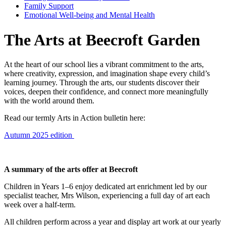
Family Support
Emotional Well-being and Mental Health
The Arts at Beecroft Garden
At the heart of our school lies a vibrant commitment to the arts,
where creativity, expression, and imagination shape every child’s
learning journey. Through the arts, our students discover their
voices, deepen their confidence, and connect more meaningfully
with the world around them.
Read our termly Arts in Action bulletin here:
Autumn 2025 edition
A summary of the arts offer at Beecroft
Children in Years 1–6 enjoy dedicated art enrichment led by our
specialist teacher, Mrs Wilson, experiencing a full day of art each
week over a half-term.
All children perform across a year and display art work at our yearly