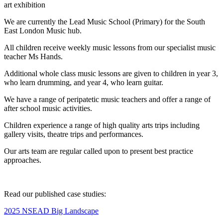
art exhibition
We are currently the Lead Music School (Primary) for the South
East London Music hub.
All children receive weekly music lessons from our specialist music
teacher Ms Hands.
Additional whole class music lessons are given to children in year 3,
who learn drumming, and year 4, who learn guitar.
We have a range of peripatetic music teachers and offer a range of
after school music activities.
Children experience a range of high quality arts trips including
gallery visits, theatre trips and performances.
Our arts team are regular called upon to present best practice
approaches.
Read our published case studies:
2025 NSEAD Big Landscape